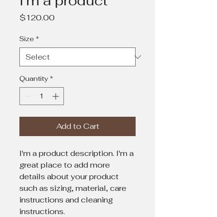
I'm a product
Price
$120.00
Size
*
Quantity
*
Add to Cart
I'm a product description. I'm a 
great place to add more 
details about your product 
such as sizing, material, care 
instructions and cleaning 
instructions.