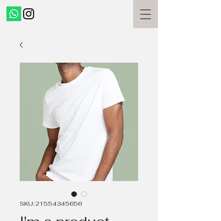
SKU: 21554345656