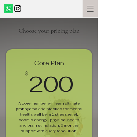
Choose your pricing plan
Core Plan
200$
200
$
A core member will learn ultimate
pranayama and practice for mental
health, well being, stress relief,
cosmic energy , physical health
and brain stimulation. 6 months
support with query resolution.