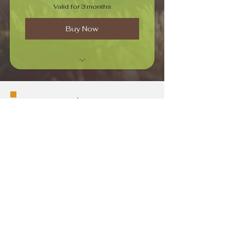
Valid for 3 months
Buy Now
Intense Pranayamam
Phone
+1-480-371-6565
Email
info@techdocking.com
Connect
Stay Connected with Us