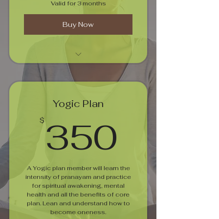
Valid for 3 months
Buy Now
Pranayamam For Well Being
Yogic Plan
350$
350
$
A Yogic plan member will learn the
intensity of pranayam and practice
for spiritual awakening, mental
health and all the benefits of core
plan. Lean and understand how to
become oneness.